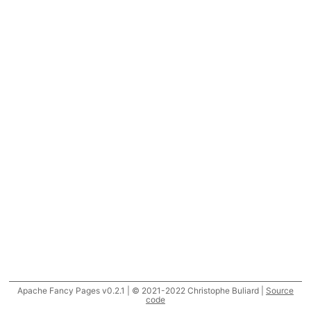
Apache Fancy Pages v0.2.1 | © 2021-2022 Christophe Buliard |
Source
code