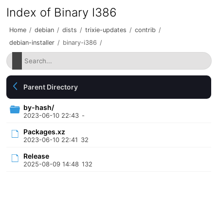
Index of Binary I386
Home
/
debian
/
dists
/
trixie-updates
/
contrib
/
debian-installer
/
binary-i386
/
Parent Directory
by-hash/
2023-06-10 22:43
-
Packages.xz
2023-06-10 22:41
32
Release
2025-08-09 14:48
132