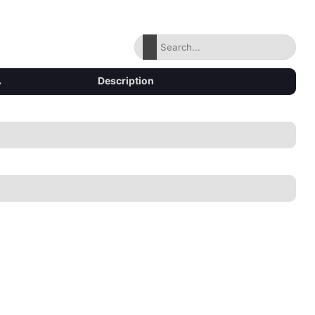
▴
Description