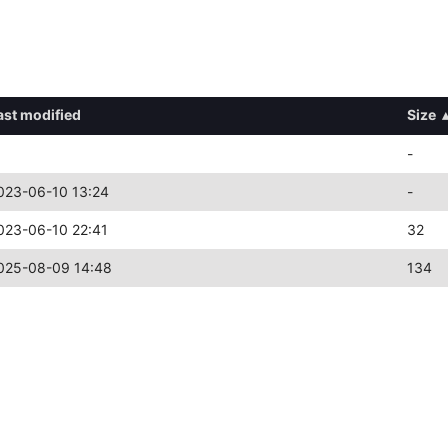
ast modified
Size
-
023-06-10 13:24
-
023-06-10 22:41
32
025-08-09 14:48
134