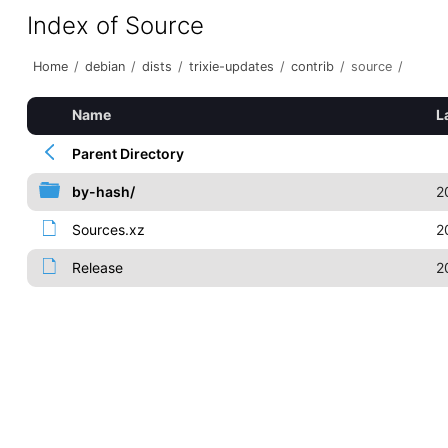
Index of Source
Home
/
debian
/
dists
/
trixie-updates
/
contrib
/
source
/
Name
L
Parent Directory
by-hash/
2
Sources.xz
2
Release
2