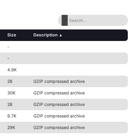
Size
Description
▴
-
-
4.9K
28
GZIP compressed archive
30K
GZIP compressed archive
28
GZIP compressed archive
9.7K
GZIP compressed archive
29K
GZIP compressed archive