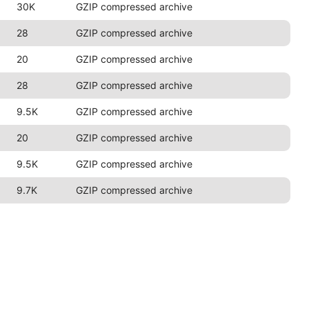
30K
GZIP compressed archive
28
GZIP compressed archive
20
GZIP compressed archive
28
GZIP compressed archive
9.5K
GZIP compressed archive
20
GZIP compressed archive
9.5K
GZIP compressed archive
9.7K
GZIP compressed archive