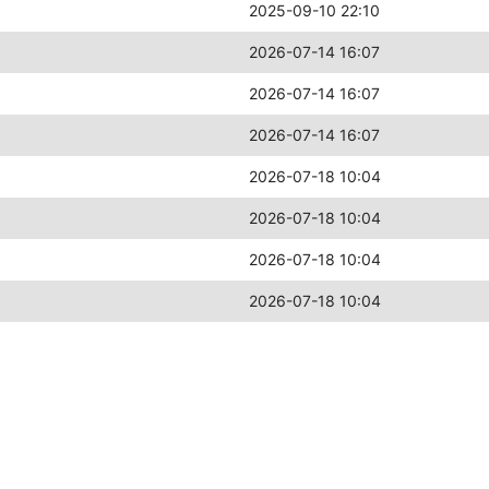
2025-09-10 22:10
2026-07-14 16:07
2026-07-14 16:07
2026-07-14 16:07
2026-07-18 10:04
2026-07-18 10:04
2026-07-18 10:04
2026-07-18 10:04