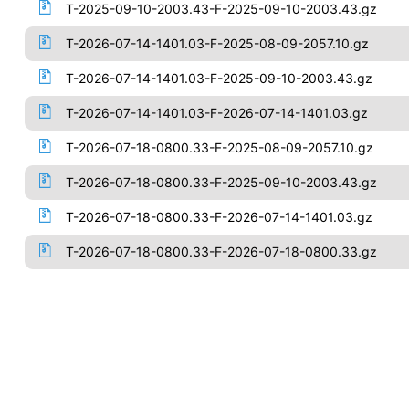
T-2025-09-10-2003.43-F-2025-09-10-2003.43.gz
T-2026-07-14-1401.03-F-2025-08-09-2057.10.gz
T-2026-07-14-1401.03-F-2025-09-10-2003.43.gz
T-2026-07-14-1401.03-F-2026-07-14-1401.03.gz
T-2026-07-18-0800.33-F-2025-08-09-2057.10.gz
T-2026-07-18-0800.33-F-2025-09-10-2003.43.gz
T-2026-07-18-0800.33-F-2026-07-14-1401.03.gz
T-2026-07-18-0800.33-F-2026-07-18-0800.33.gz