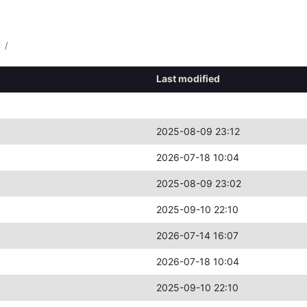
f
/
Last modified
2025-08-09 23:12
2026-07-18 10:04
2025-08-09 23:02
2025-09-10 22:10
2026-07-14 16:07
2026-07-18 10:04
2025-09-10 22:10