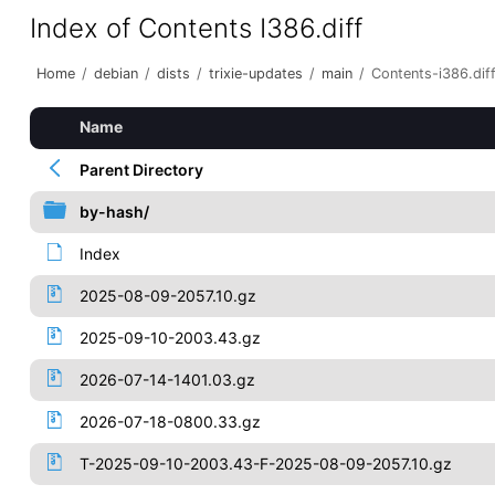
Index of Contents I386.diff
Home
/
debian
/
dists
/
trixie-updates
/
main
/
Contents-i386.dif
Name
Parent Directory
by-hash/
Index
2025-08-09-2057.10.gz
2025-09-10-2003.43.gz
2026-07-14-1401.03.gz
2026-07-18-0800.33.gz
T-2025-09-10-2003.43-F-2025-08-09-2057.10.gz