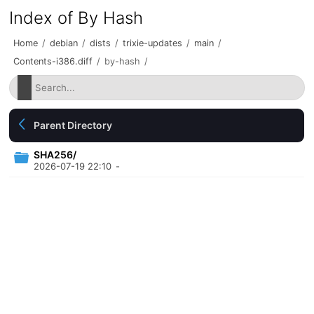
Index of By Hash
Home
/
debian
/
dists
/
trixie-updates
/
main
/
Contents-i386.diff
/
by-hash
/
Parent Directory
SHA256/
2026-07-19 22:10
-