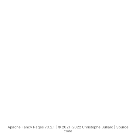
Apache Fancy Pages v0.2.1 | © 2021-2022 Christophe Buliard |
Source
code