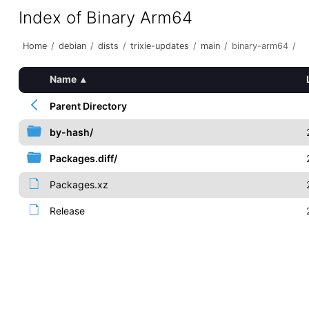
Index of Binary Arm64
Home
/
debian
/
dists
/
trixie-updates
/
main
/
binary-arm64
/
Name
▴
Parent Directory
by-hash/
Packages.diff/
Packages.xz
Release