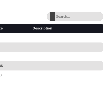
ze
Description
3K
0