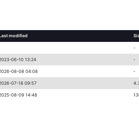
Last modified
Si
-
2023-06-10 13:24
-
2026-08-08 04:08
-
2026-07-18 09:57
4.
2025-08-09 14:48
13