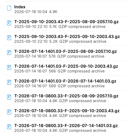
Index
2026-07-18 10:04
4.9K
T-2025-09-10-2003.43-F-2025-08-09-2057.10.gz
2025-09-10 22:10
5.1K
GZIP compressed archive
T-2025-09-10-2003.43-F-2025-09-10-2003.43.gz
2025-09-10 22:10
5.2K
GZIP compressed archive
T-2026-07-14-1401.03-F-2025-08-09-2057.10.gz
2026-07-14 16:07
576
GZIP compressed archive
T-2026-07-14-1401.03-F-2025-09-10-2003.43.gz
2026-07-14 16:07
566
GZIP compressed archive
T-2026-07-14-1401.03-F-2026-07-14-1401.03.gz
2026-07-14 16:07
569
GZIP compressed archive
T-2026-07-18-0800.33-F-2025-08-09-2057.10.gz
2026-07-18 10:04
4.6K
GZIP compressed archive
T-2026-07-18-0800.33-F-2025-09-10-2003.43.gz
2026-07-18 10:04
4.6K
GZIP compressed archive
T-2026-07-18-0800.33-F-2026-07-14-1401.03.gz
2026-07-18 10:04
4.6K
GZIP compressed archive