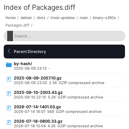
Index of Packages.diff
Home
/
debian
/
dists
/
trixie-updates
/
main
/
binary-s390x
/
Packages.diff
/
Parent Directory
by-hash/
2025-08-09 23:12
-
2025-08-09-2057.10.gz
2025-08-09 23:02
2.5K
GZIP compressed archive
2025-09-10-2003.43.gz
2025-09-10 22:10
5.2K
GZIP compressed archive
2026-07-14-1401.03.gz
2026-07-14 16:07
569
GZIP compressed archive
2026-07-18-0800.33.gz
2026-07-18 10:04
4.2K
GZIP compressed archive