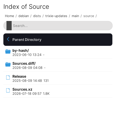
Index of Source
Home
/
debian
/
dists
/
trixie-updates
/
main
/
source
/
Parent Directory
by-hash/
2023-06-10 13:24
-
Sources.diff/
2026-08-09 04:08
-
Release
2025-08-09 14:48
131
Sources.xz
2026-07-18 09:57
1.8K