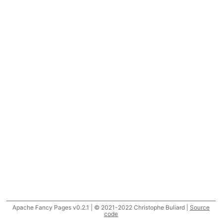
Apache Fancy Pages v0.2.1 | © 2021-2022 Christophe Buliard |
Source
code