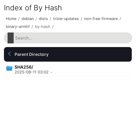
Index of By Hash
Home
/
debian
/
dists
/
trixie-updates
/
non-free-firmware
/
binary-armhf
/
by-hash
/
Parent Directory
SHA256/
2025-08-11 03:02
-