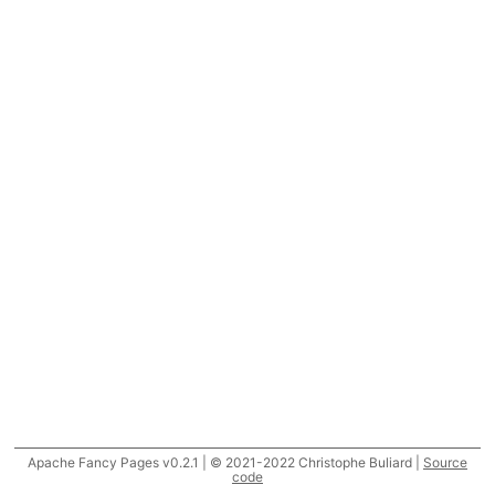
Apache Fancy Pages v0.2.1 | © 2021-2022 Christophe Buliard |
Source
code