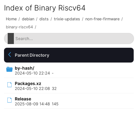
Index of Binary Riscv64
Home
/
debian
/
dists
/
trixie-updates
/
non-free-firmware
/
binary-riscv64
/
Parent Directory
by-hash/
2024-05-10 22:24
-
Packages.xz
2024-05-10 22:08
32
Release
2025-08-09 14:48
145