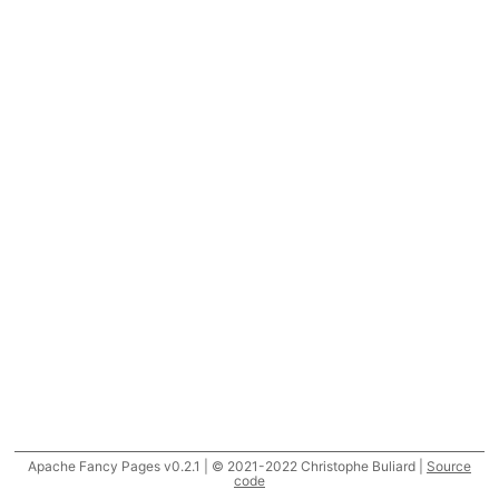
Apache Fancy Pages v0.2.1 | © 2021-2022 Christophe Buliard |
Source
code