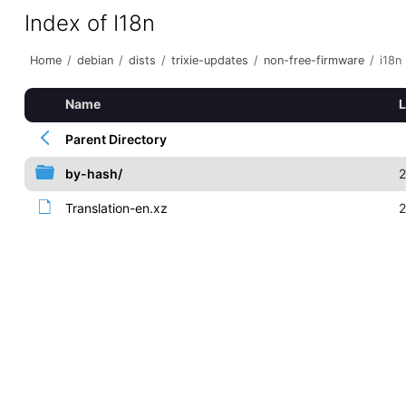
Index of I18n
Home
/
debian
/
dists
/
trixie-updates
/
non-free-firmware
/
i18n
Name
L
Parent Directory
by-hash/
2
Translation-en.xz
2