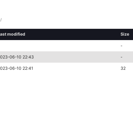
/
ast modified
Size
-
023-06-10 22:43
-
023-06-10 22:41
32