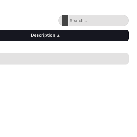
Description
▴