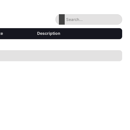
ze
Description