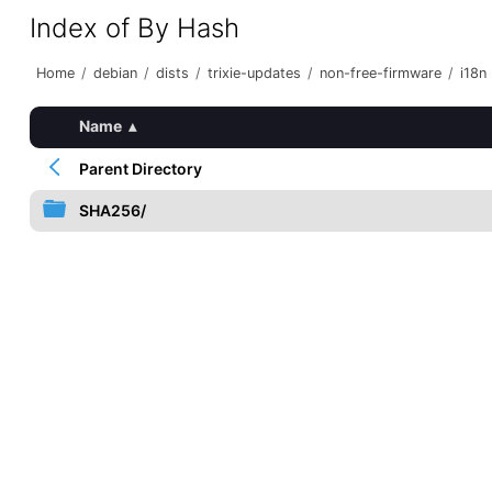
Index of By Hash
Home
/
debian
/
dists
/
trixie-updates
/
non-free-firmware
/
i18n
Name
▴
Parent Directory
SHA256/