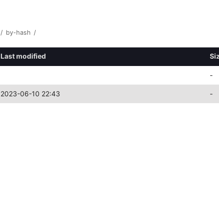
/
by-hash
/
Last modified
Si
-
2023-06-10 22:43
-