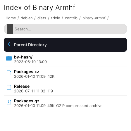
Index of Binary Armhf
Home
/
debian
/
dists
/
trixie
/
contrib
/
binary-armhf
/
Parent Directory
by-hash/
2023-06-10 13:09
-
Packages.xz
2026-01-10 11:09
42K
Release
2026-07-11 11:02
119
Packages.gz
2026-01-10 11:09
49K
GZIP compressed archive