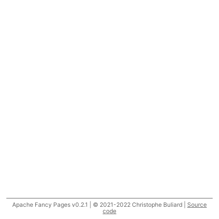
Apache Fancy Pages v0.2.1 | © 2021-2022 Christophe Buliard |
Source
code