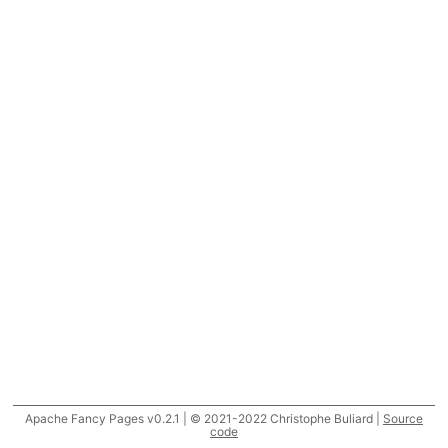
Apache Fancy Pages v0.2.1 | © 2021-2022 Christophe Buliard |
Source
code