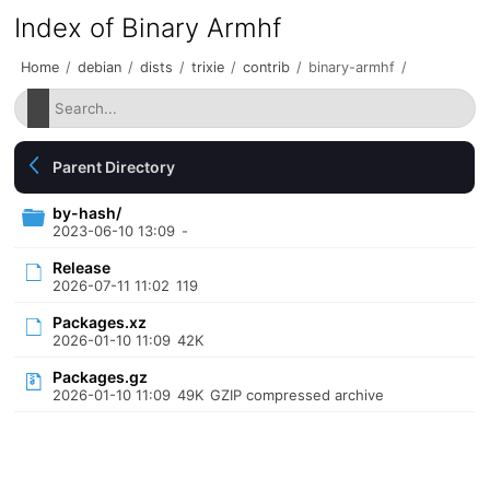
Index of Binary Armhf
Home
/
debian
/
dists
/
trixie
/
contrib
/
binary-armhf
/
Parent Directory
by-hash/
2023-06-10 13:09
-
Release
2026-07-11 11:02
119
Packages.xz
2026-01-10 11:09
42K
Packages.gz
2026-01-10 11:09
49K
GZIP compressed archive