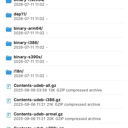
2026-07-11 11:02
-
dep11/
2026-07-11 11:02
-
binary-arm64/
2026-07-11 11:02
-
binary-i386/
2026-07-11 11:02
-
binary-s390x/
2026-07-11 11:02
-
i18n/
2026-07-11 11:02
-
Contents-udeb-all.gz
2025-06-09 03:59
13K
GZIP compressed archive
Contents-udeb-i386.gz
2025-09-06 11:21
21K
GZIP compressed archive
Contents-udeb-armel.gz
2025-09-06 11:21
20K
GZIP compressed archive