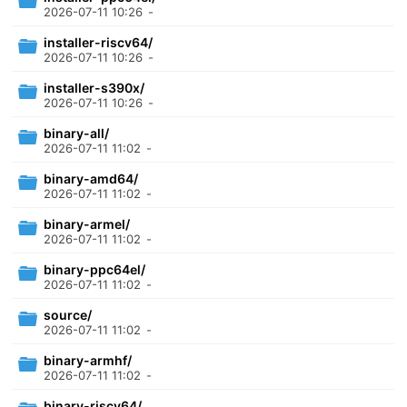
2026-07-11 10:26
-
installer-riscv64/
2026-07-11 10:26
-
installer-s390x/
2026-07-11 10:26
-
binary-all/
2026-07-11 11:02
-
binary-amd64/
2026-07-11 11:02
-
binary-armel/
2026-07-11 11:02
-
binary-ppc64el/
2026-07-11 11:02
-
source/
2026-07-11 11:02
-
binary-armhf/
2026-07-11 11:02
-
binary-riscv64/