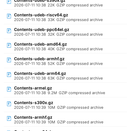
Contents-udeb-s390x.gz
2026-07-11 10:38
22K
GZIP compressed archive
Contents-udeb-riscv64.gz
2026-07-11 10:38
33K
GZIP compressed archive
Contents-udeb-ppc64el.gz
2026-07-11 10:38
32K
GZIP compressed archive
Contents-udeb-amd64.gz
2026-07-11 10:38
40K
GZIP compressed archive
Contents-udeb-armhf.gz
2026-07-11 10:38
52K
GZIP compressed archive
Contents-udeb-arm64.gz
2026-07-11 10:38
63K
GZIP compressed archive
Contents-armel.gz
2026-07-11 10:38
9.2M
GZIP compressed archive
Contents-s390x.gz
2026-07-11 10:39
10M
GZIP compressed archive
Contents-armhf.gz
2026-07-11 10:39
10M
GZIP compressed archive