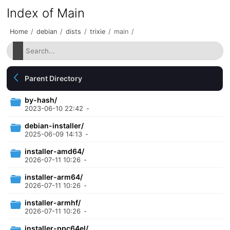
Index of Main
Home
/
debian
/
dists
/
trixie
/
main
/
Parent Directory
by-hash/
2023-06-10 22:42
-
debian-installer/
2025-06-09 14:13
-
installer-amd64/
2026-07-11 10:26
-
installer-arm64/
2026-07-11 10:26
-
installer-armhf/
2026-07-11 10:26
-
installer-ppc64el/