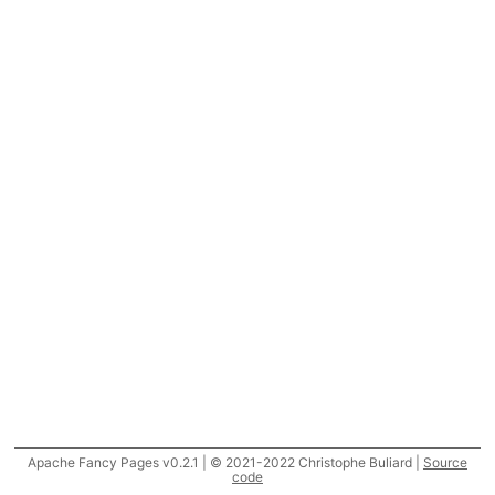
Apache Fancy Pages v0.2.1 | © 2021-2022 Christophe Buliard |
Source
code