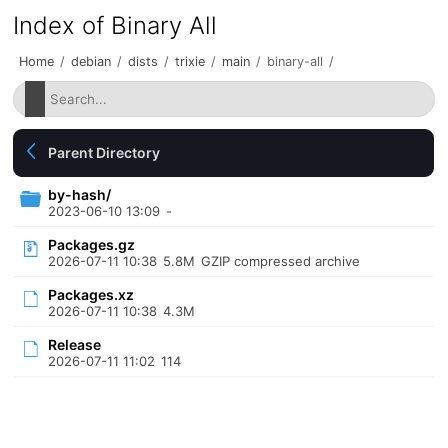
Index of Binary All
Home
/
debian
/
dists
/
trixie
/
main
/
binary-all
/
Parent Directory
by-hash/
2023-06-10 13:09
-
Packages.gz
2026-07-11 10:38
5.8M
GZIP compressed archive
Packages.xz
2026-07-11 10:38
4.3M
Release
2026-07-11 11:02
114