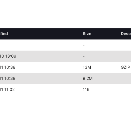
fied
Size
Desc
-
10 13:09
-
11 10:38
13M
GZIP
11 10:38
9.2M
1 11:02
116