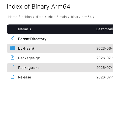
Index of Binary Arm64
Home
/
debian
/
dists
/
trixie
/
main
/
binary-arm64
/
Name
▴
Last modi
Parent Directory
by-hash/
2023-06-
Packages.gz
2026-07-
Packages.xz
2026-07-
Release
2026-07-1