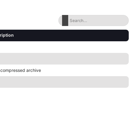
ription
 compressed archive