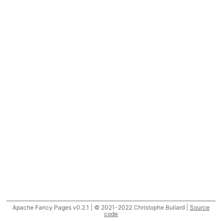
Apache Fancy Pages v0.2.1 | © 2021-2022 Christophe Buliard |
Source
code