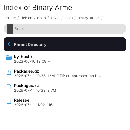
Index of Binary Armel
Home
/
debian
/
dists
/
trixie
/
main
/
binary-armel
/
Parent Directory
by-hash/
2023-06-10 13:09
-
Packages.gz
2026-07-11 10:38
12M
GZIP compressed archive
Packages.xz
2026-07-11 10:38
8.7M
Release
2026-07-11 11:02
116