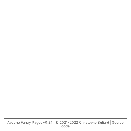
Apache Fancy Pages v0.2.1 | © 2021-2022 Christophe Buliard |
Source
code