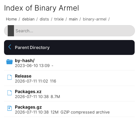
Index of Binary Armel
Home
/
debian
/
dists
/
trixie
/
main
/
binary-armel
/
Parent Directory
by-hash/
2023-06-10 13:09
-
Release
2026-07-11 11:02
116
Packages.xz
2026-07-11 10:38
8.7M
Packages.gz
2026-07-11 10:38
12M
GZIP compressed archive