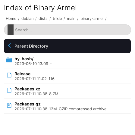
Index of Binary Armel
Home
/
debian
/
dists
/
trixie
/
main
/
binary-armel
/
Parent Directory
by-hash/
2023-06-10 13:09
-
Release
2026-07-11 11:02
116
Packages.xz
2026-07-11 10:38
8.7M
Packages.gz
2026-07-11 10:38
12M
GZIP compressed archive