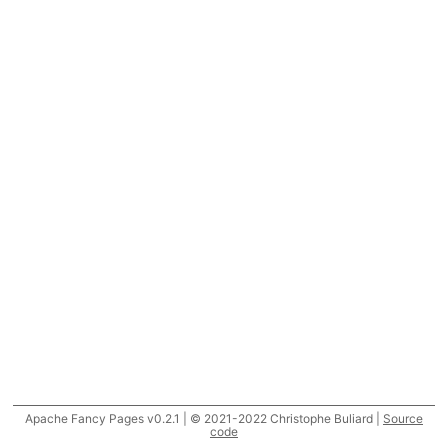
Apache Fancy Pages v0.2.1 | © 2021-2022 Christophe Buliard |
Source
code