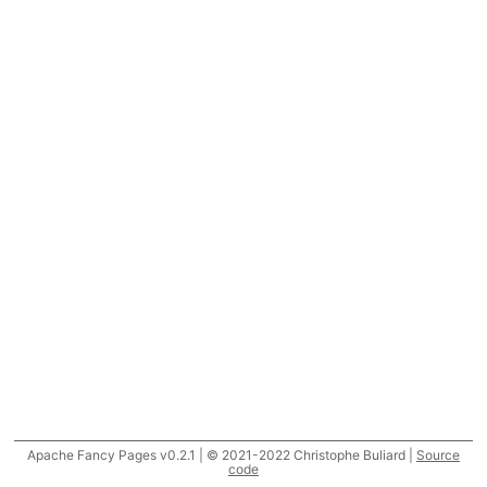
Apache Fancy Pages v0.2.1 | © 2021-2022 Christophe Buliard |
Source
code