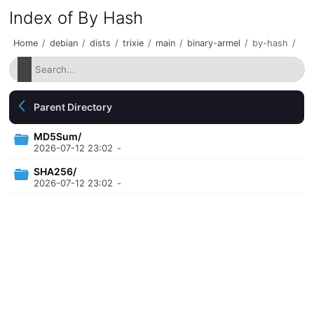
Index of By Hash
Home
/
debian
/
dists
/
trixie
/
main
/
binary-armel
/
by-hash
/
Parent Directory
MD5Sum/
2026-07-12 23:02
-
SHA256/
2026-07-12 23:02
-