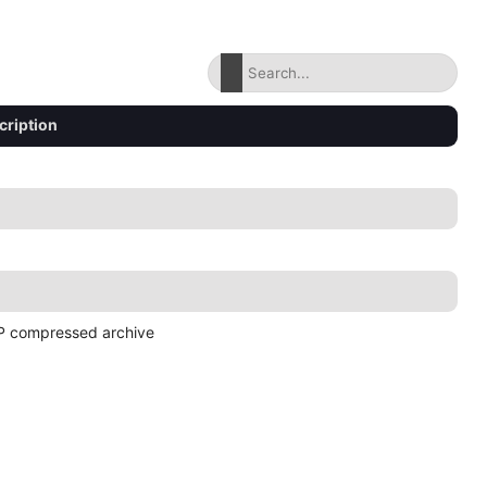
cription
P compressed archive