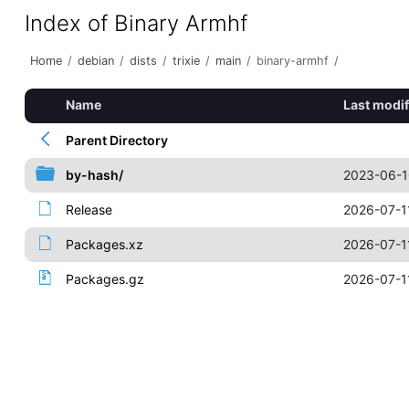
Index of Binary Armhf
Home
/
debian
/
dists
/
trixie
/
main
/
binary-armhf
/
Name
Last modif
Parent Directory
by-hash/
2023-06-1
Release
2026-07-1
Packages.xz
2026-07-1
Packages.gz
2026-07-1