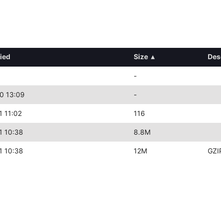
ied
Size
▴
Des
-
0 13:09
-
1 11:02
116
1 10:38
8.8M
1 10:38
12M
GZI