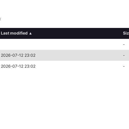
/
Last modified
▴
Si
-
2026-07-12 23:02
-
2026-07-12 23:02
-