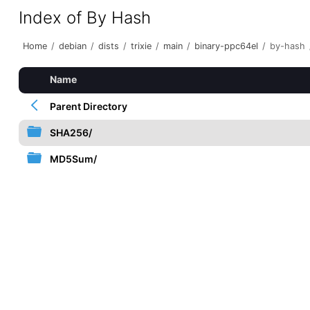
Index of By Hash
Home
/
debian
/
dists
/
trixie
/
main
/
binary-ppc64el
/
by-hash
Name
Parent Directory
SHA256/
MD5Sum/