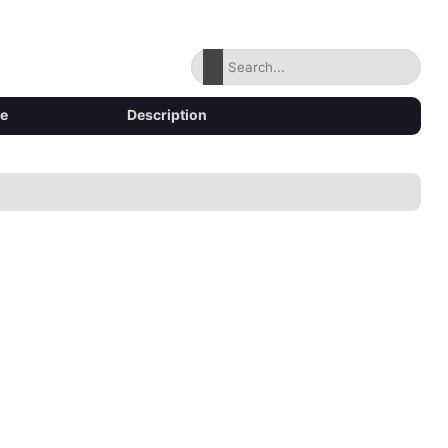
ze
Description