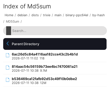
Index of Md5sum
Home
/
debian
/
dists
/
trixie
/
main
/
binary-ppc64el
/
by-hash
/
MD5Sum
/
Parent Directory
6ac26d5c84a4116aa182cce43c2b4b1d
2026-07-11 11:02
118
814aac54c56159b73ee4bc7470061a21
2026-07-11 10:38
9.1M
b536469ca12fafb92d53c49f10b0dbe2
2026-07-11 10:38
12M