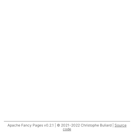
Apache Fancy Pages v0.2.1 | © 2021-2022 Christophe Buliard |
Source
code