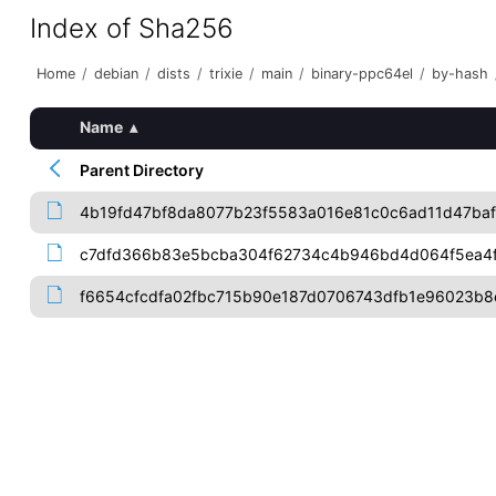
Index of Sha256
Home
/
debian
/
dists
/
trixie
/
main
/
binary-ppc64el
/
by-hash
Name
▴
Parent Directory
4b19fd47bf8da8077b23f5583a016e81c0c6ad11d47baf
c7dfd366b83e5bcba304f62734c4b946bd4d064f5ea4
f6654cfcdfa02fbc715b90e187d0706743dfb1e96023b8