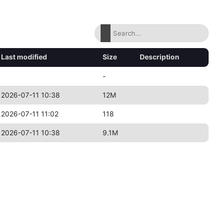
Last modified
Size
Description
-
2026-07-11 10:38
12M
2026-07-11 11:02
118
2026-07-11 10:38
9.1M