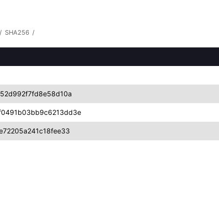
/
SHA256
/
52d992f7fd8e58d10a
f0491b03bb9c6213dd3e
e72205a241c18fee33