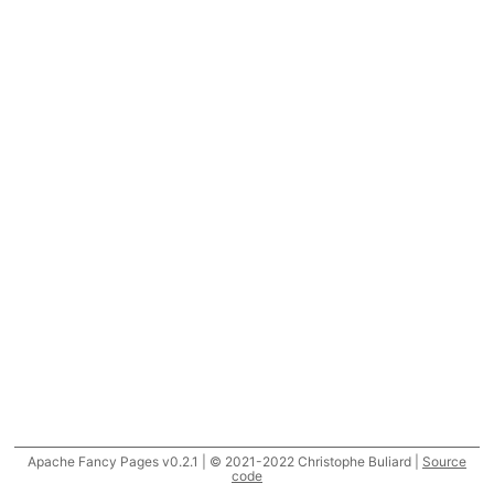
Apache Fancy Pages v0.2.1 | © 2021-2022 Christophe Buliard |
Source
code