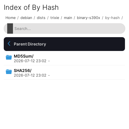
Index of By Hash
Home
/
debian
/
dists
/
trixie
/
main
/
binary-s390x
/
by-hash
/
Parent Directory
MD5Sum/
2026-07-12 23:02
-
SHA256/
2026-07-12 23:02
-