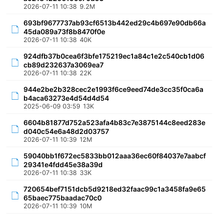
2026-07-11 10:38
9.2M
693bf9677737ab93cf6513b442ed29c4b697e90db66a
45da089a73f8b8470f0e
2026-07-11 10:38
40K
924dfb37b0cea6f3bfe175219ec1a84c1e2c540cb1d06
cb89d232637a3069ea7
2026-07-11 10:38
22K
944e2be2b328cec2e1993f6ce9eed74de3cc35f0ca6a
b4aca63273e4d54d4d54
2025-06-09 03:59
13K
6604b81877d752a523afa4b83c7e3875144c8eed283e
d040c54e6a48d2d03757
2026-07-11 10:39
12M
59040bb1f672ec5833bb012aaa36ec60f84037e7aabcf
29341e4fdd45e38a39d
2026-07-11 10:38
33K
720654bef7151dcb5d9218ed32faac99c1a3458fa9e65
65baec775baadac70c0
2026-07-11 10:39
10M