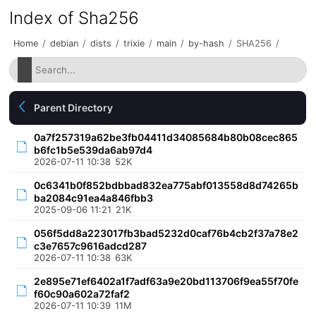
Index of Sha256
Home
/
debian
/
dists
/
trixie
/
main
/
by-hash
/
SHA256
/
Parent Directory
0a7f257319a62be3fb04411d34085684b80b08cec865
b6fc1b5e539da6ab97d4
2026-07-11 10:38
52K
0c6341b0f852bdbbad832ea775abf013558d8d74265b
ba2084c91ea4a846fbb3
2025-09-06 11:21
21K
056f5dd8a223017fb3bad5232d0caf76b4cb2f37a78e2
c3e7657c9616adcd287
2026-07-11 10:38
63K
2e895e71ef6402a1f7adf63a9e20bd113706f9ea55f70fe
f60c90a602a72faf2
2026-07-11 10:39
11M