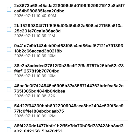
2e8673b68e45ada228096d5d0199f929921912c8b5f7
ca64b980685feea20dbc
2026-07-11 10:40
90M
2fa15299804f7f1f5f55d03d64b82a696cd21155a610a
25c201e70ca1a86ac8d
2026-07-11 10:39
11M
9a41d7c9b1434eb90cf68f96a4ed86aaf57121c791393
18b2c66accad3b0218b
2026-07-11 10:39
10M
38e2b8adcded37612f0b36cdf17f6a8757b25bfc52e78
f4af1257819b70704bd
2026-07-11 10:39
10M
46be9c0f7d24845c6905b37a8567144762bdefca6a2c
765f305bd4844b04dbea
2026-07-11 10:38
32K
54d27f34339bbb6922009948aea8be2494e539f5ac9
77fc0f4e188ebcbdaab75
2026-07-11 10:39
12M
88f4230dc1477bbfe1b2ff5e7da70b05d737423bb8ad3
a021842256150e70d53