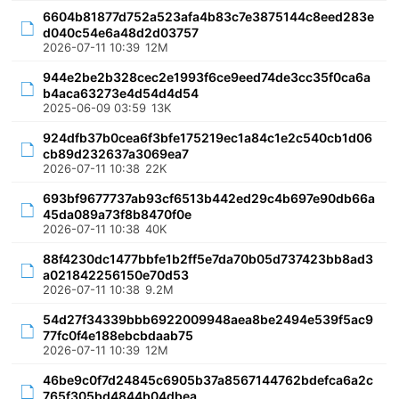
6604b81877d752a523afa4b83c7e3875144c8eed283e
d040c54e6a48d2d03757
2026-07-11 10:39
12M
944e2be2b328cec2e1993f6ce9eed74de3cc35f0ca6a
b4aca63273e4d54d4d54
2025-06-09 03:59
13K
924dfb37b0cea6f3bfe175219ec1a84c1e2c540cb1d06
cb89d232637a3069ea7
2026-07-11 10:38
22K
693bf9677737ab93cf6513b442ed29c4b697e90db66a
45da089a73f8b8470f0e
2026-07-11 10:38
40K
88f4230dc1477bbfe1b2ff5e7da70b05d737423bb8ad3
a021842256150e70d53
2026-07-11 10:38
9.2M
54d27f34339bbb6922009948aea8be2494e539f5ac9
77fc0f4e188ebcbdaab75
2026-07-11 10:39
12M
46be9c0f7d24845c6905b37a8567144762bdefca6a2c
765f305bd4844b04dbea