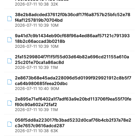
2026-07-11 10:38
32K
38e2b8adcded37612f0b36cdf17f6a8757b25bfc52e78
f4af1257819b70704bd
2026-07-11 10:39
10M
9a41d7c9b1434eb90cf68f96a4ed86aaf57121c791393
18b2c66accad3b0218b
2026-07-11 10:39
10M
2fa15299804f7f1f5f55d03d64b82a696cd21155a610a
25c201e70ca1a86ac8d
2026-07-11 10:39
11M
2e8673b68e45ada228096d5d0199f929921912c8b5f7
ca64b980685feea20dbc
2026-07-11 10:40
90M
2e895e71ef6402a1f7adf63a9e20bd113706f9ea55f70fe
f60c90a602a72faf2
2026-07-11 10:39
11M
056f5dd8a223017fb3bad5232d0caf76b4cb2f37a78e2
c3e7657c9616adcd287
2026-07-11 10:38
63K