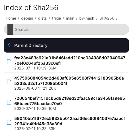
Index of Sha256
Home
/
debian
/
dists
/
trixie
/
main
/
by-hash
/
SHA256
/
Parent Directory
fea23e483c621a01b646fadd210bc034988d02940647
70ef0c646f2ba33c6ef1
2026-07-11 10:39
36M
497596084054d2d463af895e6508f74412188965b6a
5233dd2c1b712085b004f
2025-09-06 11:21
20K
720654bef7151dcb5d9218ed32faac99c1a3458fa9e65
65baec775baadac70c0
2026-07-11 10:39
10M
59040bb1f672ec5833bb012aaa36ec60f84037e7aabcf
29341e4fdd45e38a39d
2026-07-11 10:38
33K