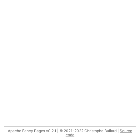
Apache Fancy Pages v0.2.1 | © 2021-2022 Christophe Buliard |
Source
code