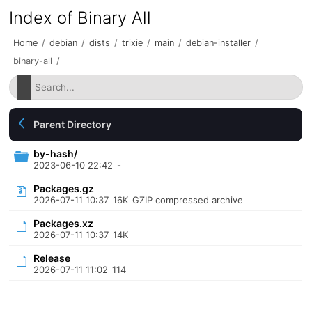
Index of Binary All
Home
/
debian
/
dists
/
trixie
/
main
/
debian-installer
/
binary-all
/
Parent Directory
by-hash/
2023-06-10 22:42
-
Packages.gz
2026-07-11 10:37
16K
GZIP compressed archive
Packages.xz
2026-07-11 10:37
14K
Release
2026-07-11 11:02
114