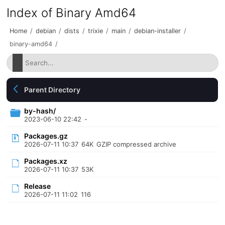
Index of Binary Amd64
Home
/
debian
/
dists
/
trixie
/
main
/
debian-installer
/
binary-amd64
/
Parent Directory
by-hash/
2023-06-10 22:42
-
Packages.gz
2026-07-11 10:37
64K
GZIP compressed archive
Packages.xz
2026-07-11 10:37
53K
Release
2026-07-11 11:02
116