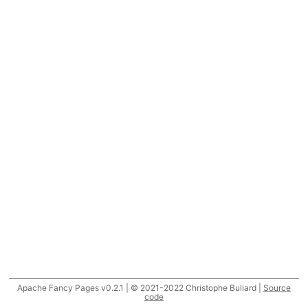
Apache Fancy Pages v0.2.1 | © 2021-2022 Christophe Buliard |
Source
code