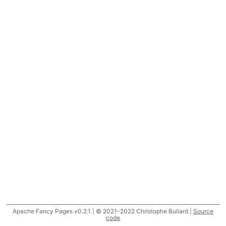
Apache Fancy Pages v0.2.1 | © 2021-2022 Christophe Buliard |
Source
code