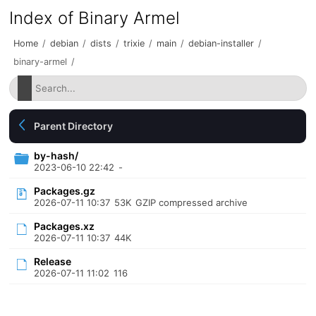
Index of Binary Armel
Home
/
debian
/
dists
/
trixie
/
main
/
debian-installer
/
binary-armel
/
Parent Directory
by-hash/
2023-06-10 22:42
-
Packages.gz
2026-07-11 10:37
53K
GZIP compressed archive
Packages.xz
2026-07-11 10:37
44K
Release
2026-07-11 11:02
116