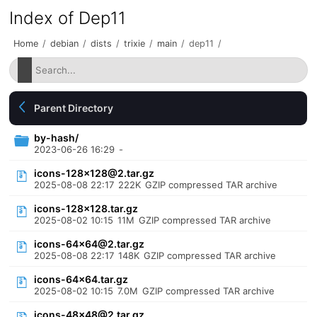
Index of Dep11
Home
/
debian
/
dists
/
trixie
/
main
/
dep11
/
Parent Directory
by-hash/
2023-06-26 16:29
-
icons-128x128@2.tar.gz
2025-08-08 22:17
222K
GZIP compressed TAR archive
icons-128x128.tar.gz
2025-08-02 10:15
11M
GZIP compressed TAR archive
icons-64x64@2.tar.gz
2025-08-08 22:17
148K
GZIP compressed TAR archive
icons-64x64.tar.gz
2025-08-02 10:15
7.0M
GZIP compressed TAR archive
icons-48x48@2.tar.gz