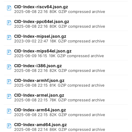
CID-Index-riscv64.json.gz
2025-08-08 22:16
80K
GZIP compressed archive
CID-Index-ppc64el.json.gz
2025-08-08 22:16
80K
GZIP compressed archive
CID-Index-mipsel.json.gz
2023-09-02 22:47
18K
GZIP compressed archive
CID-Index-mips64el.json.gz
2025-06-09 16:15
19K
GZIP compressed archive
CID-Index-i386.json.gz
2025-08-08 22:16
82K
GZIP compressed archive
CID-Index-armhf.json.gz
2025-08-08 22:15
81K
GZIP compressed archive
CID-Index-armel.json.gz
2025-08-08 22:15
78K
GZIP compressed archive
CID-Index-arm64.json.gz
2025-08-08 22:15
82K
GZIP compressed archive
CID-Index-amd64.json.gz
2025-08-08 22:14
86K
GZIP compressed archive