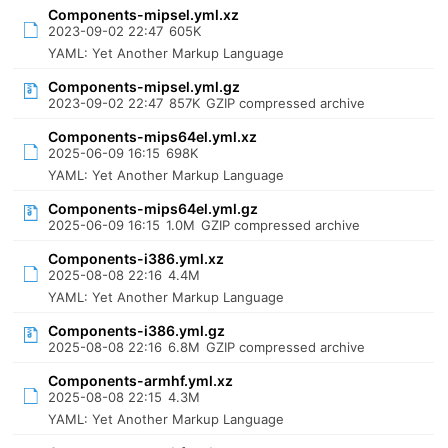
Components-mipsel.yml.xz
2023-09-02 22:47
605K
YAML: Yet Another Markup Language
Components-mipsel.yml.gz
2023-09-02 22:47
857K
GZIP compressed archive
Components-mips64el.yml.xz
2025-06-09 16:15
698K
YAML: Yet Another Markup Language
Components-mips64el.yml.gz
2025-06-09 16:15
1.0M
GZIP compressed archive
Components-i386.yml.xz
2025-08-08 22:16
4.4M
YAML: Yet Another Markup Language
Components-i386.yml.gz
2025-08-08 22:16
6.8M
GZIP compressed archive
Components-armhf.yml.xz
2025-08-08 22:15
4.3M
YAML: Yet Another Markup Language