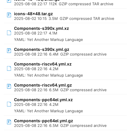
2025-08-08 22:17
112K
GZIP compressed TAR archive
icons-48x48.tar.gz
2025-08-02 10:15
3.5M
GZIP compressed TAR archive
Components-s390x.yml.xz
2025-08-08 22:17
4.1M
YAML: Yet Another Markup Language
Components-s390x.yml.gz
2025-08-08 22:16
6.4M
GZIP compressed archive
Components-riscv64.yml.xz
2025-08-08 22:16
4.2M
YAML: Yet Another Markup Language
Components-riscv64.yml.gz
2025-08-08 22:16
6.5M
GZIP compressed archive
Components-ppc64el.yml.xz
2025-08-08 22:16
4.2M
YAML: Yet Another Markup Language
Components-ppc64el.yml.gz
2025-08-08 22:16
6.5M
GZIP compressed archive