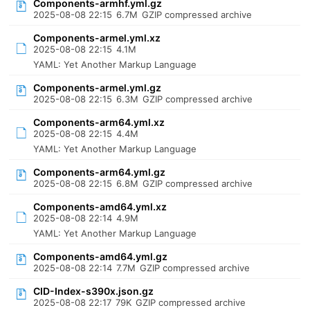
Components-armhf.yml.gz
2025-08-08 22:15
6.7M
GZIP compressed archive
Components-armel.yml.xz
2025-08-08 22:15
4.1M
YAML: Yet Another Markup Language
Components-armel.yml.gz
2025-08-08 22:15
6.3M
GZIP compressed archive
Components-arm64.yml.xz
2025-08-08 22:15
4.4M
YAML: Yet Another Markup Language
Components-arm64.yml.gz
2025-08-08 22:15
6.8M
GZIP compressed archive
Components-amd64.yml.xz
2025-08-08 22:14
4.9M
YAML: Yet Another Markup Language
Components-amd64.yml.gz
2025-08-08 22:14
7.7M
GZIP compressed archive
CID-Index-s390x.json.gz
2025-08-08 22:17
79K
GZIP compressed archive