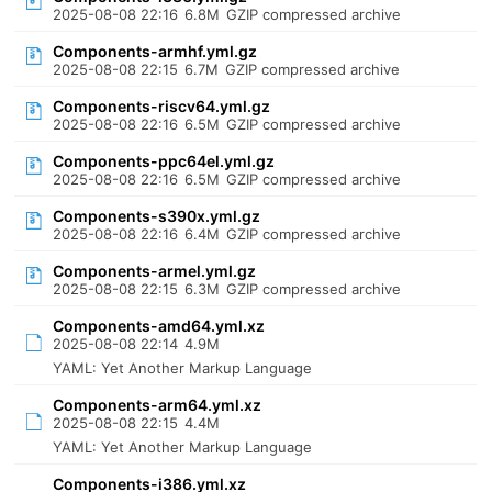
2025-08-08 22:16
6.8M
GZIP compressed archive
Components-armhf.yml.gz
2025-08-08 22:15
6.7M
GZIP compressed archive
Components-riscv64.yml.gz
2025-08-08 22:16
6.5M
GZIP compressed archive
Components-ppc64el.yml.gz
2025-08-08 22:16
6.5M
GZIP compressed archive
Components-s390x.yml.gz
2025-08-08 22:16
6.4M
GZIP compressed archive
Components-armel.yml.gz
2025-08-08 22:15
6.3M
GZIP compressed archive
Components-amd64.yml.xz
2025-08-08 22:14
4.9M
YAML: Yet Another Markup Language
Components-arm64.yml.xz
2025-08-08 22:15
4.4M
YAML: Yet Another Markup Language
Components-i386.yml.xz