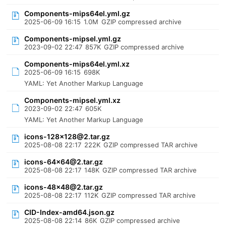
Components-mips64el.yml.gz
2025-06-09 16:15
1.0M
GZIP compressed archive
Components-mipsel.yml.gz
2023-09-02 22:47
857K
GZIP compressed archive
Components-mips64el.yml.xz
2025-06-09 16:15
698K
YAML: Yet Another Markup Language
Components-mipsel.yml.xz
2023-09-02 22:47
605K
YAML: Yet Another Markup Language
icons-128x128@2.tar.gz
2025-08-08 22:17
222K
GZIP compressed TAR archive
icons-64x64@2.tar.gz
2025-08-08 22:17
148K
GZIP compressed TAR archive
icons-48x48@2.tar.gz
2025-08-08 22:17
112K
GZIP compressed TAR archive
CID-Index-amd64.json.gz
2025-08-08 22:14
86K
GZIP compressed archive