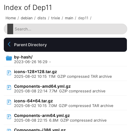
Index of Dep11
Home
/
debian
/
dists
/
trixie
/
main
/
dep11
/
Parent Directory
by-hash/
2023-06-26 16:29
-
icons-128x128.tar.gz
2025-08-02 10:15
11M
GZIP compressed TAR archive
Components-amd64.yml.gz
2025-08-08 22:14
7.7M
GZIP compressed archive
icons-64x64.tar.gz
2025-08-02 10:15
7.0M
GZIP compressed TAR archive
Components-arm64.yml.gz
2025-08-08 22:15
6.8M
GZIP compressed archive
Components-i386.yml.gz