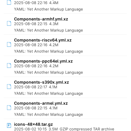
2025-08-08 22:16
4.4M
YAML: Yet Another Markup Language
Components-armhf.yml.xz
2025-08-08 22:15
4.3M
YAML: Yet Another Markup Language
Components-riscv64.yml.xz
2025-08-08 22:16
4.2M
YAML: Yet Another Markup Language
Components-ppc64el.yml.xz
2025-08-08 22:16
4.2M
YAML: Yet Another Markup Language
Components-s390x.yml.xz
2025-08-08 22:17
4.1M
YAML: Yet Another Markup Language
Components-armel.yml.xz
2025-08-08 22:15
4.1M
YAML: Yet Another Markup Language
icons-48x48.tar.gz
2025-08-02 10:15
3.5M
GZIP compressed TAR archive