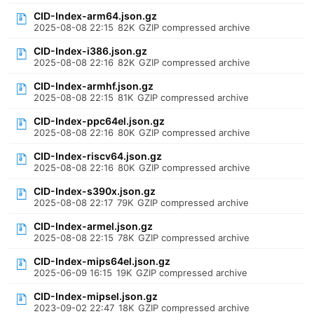
CID-Index-arm64.json.gz
2025-08-08 22:15
82K
GZIP compressed archive
CID-Index-i386.json.gz
2025-08-08 22:16
82K
GZIP compressed archive
CID-Index-armhf.json.gz
2025-08-08 22:15
81K
GZIP compressed archive
CID-Index-ppc64el.json.gz
2025-08-08 22:16
80K
GZIP compressed archive
CID-Index-riscv64.json.gz
2025-08-08 22:16
80K
GZIP compressed archive
CID-Index-s390x.json.gz
2025-08-08 22:17
79K
GZIP compressed archive
CID-Index-armel.json.gz
2025-08-08 22:15
78K
GZIP compressed archive
CID-Index-mips64el.json.gz
2025-06-09 16:15
19K
GZIP compressed archive
CID-Index-mipsel.json.gz
2023-09-02 22:47
18K
GZIP compressed archive