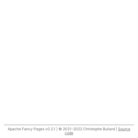
Apache Fancy Pages v0.2.1 | © 2021-2022 Christophe Buliard |
Source
code