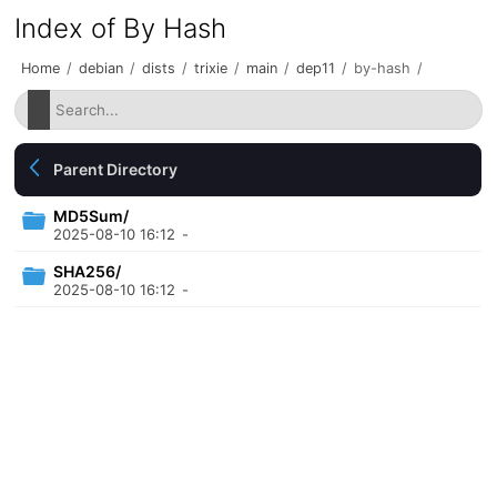
Index of By Hash
Home
/
debian
/
dists
/
trixie
/
main
/
dep11
/
by-hash
/
Parent Directory
MD5Sum/
2025-08-10 16:12
-
SHA256/
2025-08-10 16:12
-