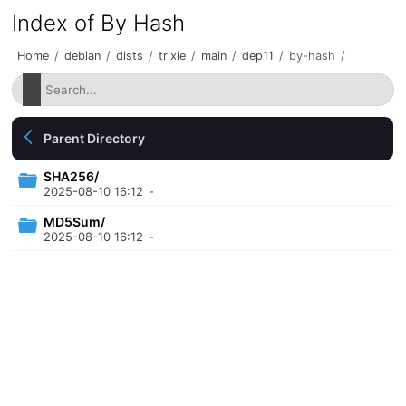
Index of By Hash
Home
/
debian
/
dists
/
trixie
/
main
/
dep11
/
by-hash
/
Parent Directory
SHA256/
2025-08-10 16:12
-
MD5Sum/
2025-08-10 16:12
-