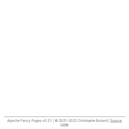
Apache Fancy Pages v0.2.1 | © 2021-2022 Christophe Buliard |
Source
code