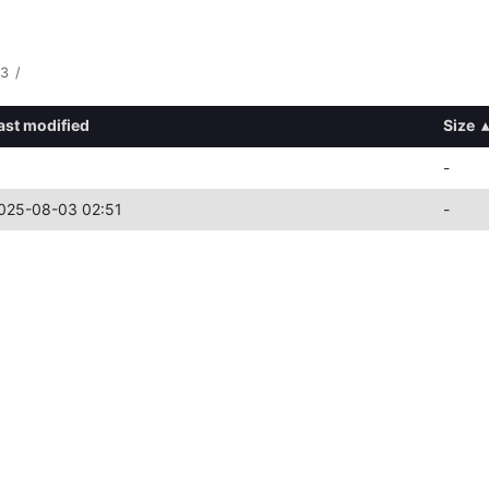
3
/
ast modified
Size
▴
-
025-08-03 02:51
-