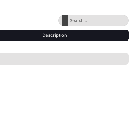
Description