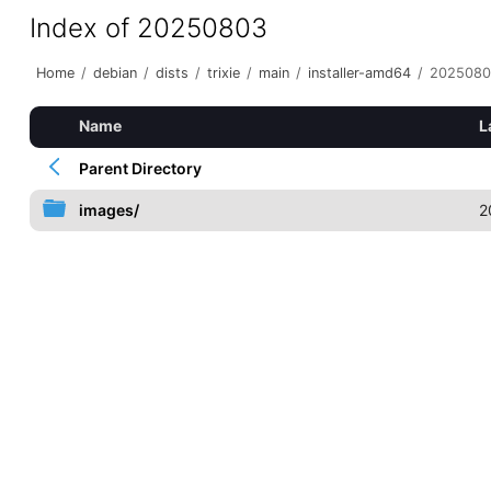
Index of 20250803
Home
/
debian
/
dists
/
trixie
/
main
/
installer-amd64
/
2025080
Name
L
Parent Directory
images/
2