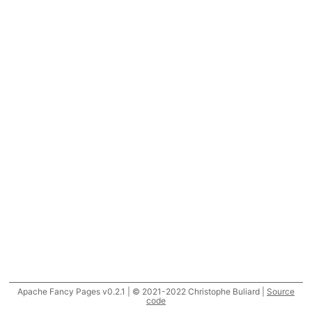
Apache Fancy Pages v0.2.1 | © 2021-2022 Christophe Buliard |
Source
code