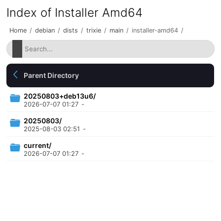
Index of Installer Amd64
Home
/
debian
/
dists
/
trixie
/
main
/
installer-amd64
/
Parent Directory
20250803+deb13u6/
2026-07-07 01:27
-
20250803/
2025-08-03 02:51
-
current/
2026-07-07 01:27
-