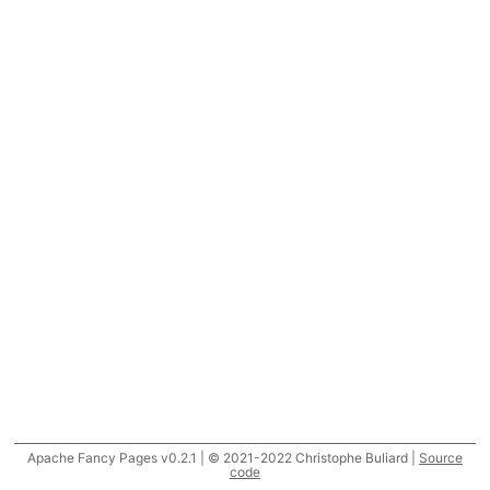
Apache Fancy Pages v0.2.1 | © 2021-2022 Christophe Buliard |
Source
code