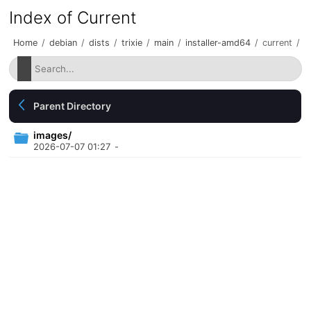
Index of Current
Home
/
debian
/
dists
/
trixie
/
main
/
installer-amd64
/
current
/
Parent Directory
images/
2026-07-07 01:27
-