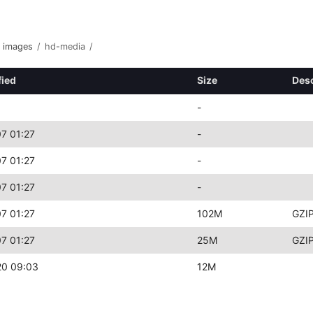
images
/
hd-media
/
fied
Size
Desc
-
7 01:27
-
7 01:27
-
7 01:27
-
7 01:27
102M
GZIP
7 01:27
25M
GZIP
20 09:03
12M