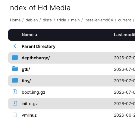
Index of Hd Media
Home
/
debian
/
dists
/
trixie
/
main
/
installer-amd64
/
current
/
Name
▴
Last modi
Parent Directory
depthcharge/
2026-07-0
gtk/
2026-07-0
tiny/
2026-07-0
boot.img.gz
2026-07-0
initrd.gz
2026-07-0
vmlinuz
2026-06-