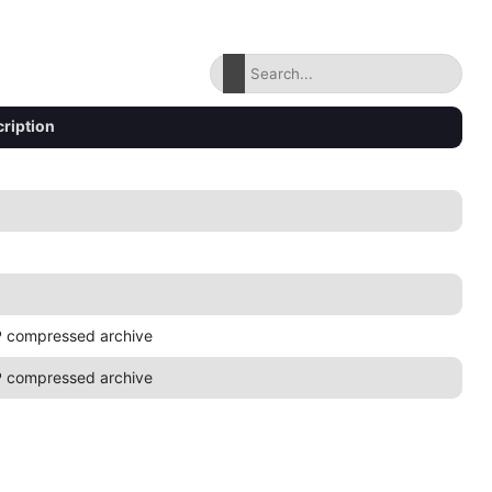
ription
 compressed archive
 compressed archive