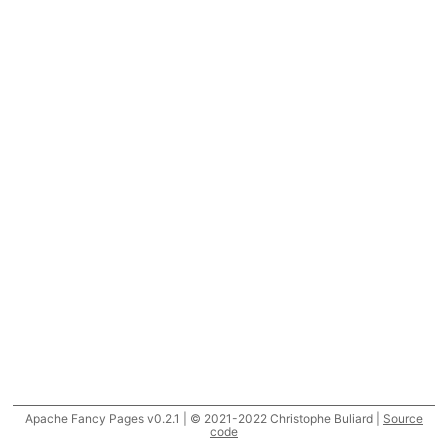
Apache Fancy Pages v0.2.1 | © 2021-2022 Christophe Buliard |
Source
code