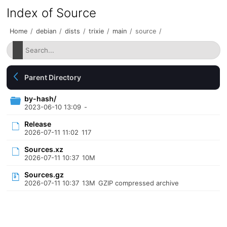
Index of Source
Home
/
debian
/
dists
/
trixie
/
main
/
source
/
Parent Directory
by-hash/
2023-06-10 13:09
-
Release
2026-07-11 11:02
117
Sources.xz
2026-07-11 10:37
10M
Sources.gz
2026-07-11 10:37
13M
GZIP compressed archive