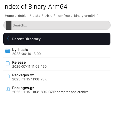
Index of Binary Arm64
Home
/
debian
/
dists
/
trixie
/
non-free
/
binary-arm64
/
Parent Directory
by-hash/
2023-06-10 13:09
-
Release
2026-07-11 11:02
120
Packages.xz
2025-11-15 11:08
73K
Packages.gz
2025-11-15 11:08
89K
GZIP compressed archive