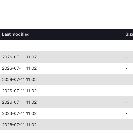
Last modified
Siz
-
2026-07-11 11:02
-
2026-07-11 11:02
-
2026-07-11 11:02
-
2026-07-11 11:02
-
2026-07-11 11:02
-
2026-07-11 11:02
-
2026-07-11 11:02
-