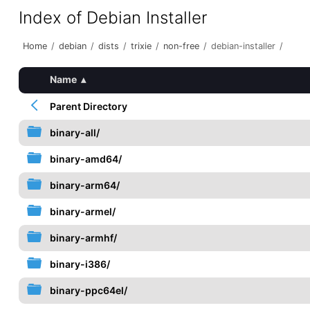
Index of Debian Installer
Home
/
debian
/
dists
/
trixie
/
non-free
/
debian-installer
/
Name
▴
Parent Directory
binary-all/
binary-amd64/
binary-arm64/
binary-armel/
binary-armhf/
binary-i386/
binary-ppc64el/