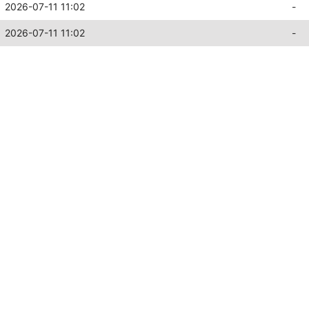
2026-07-11 11:02
-
2026-07-11 11:02
-