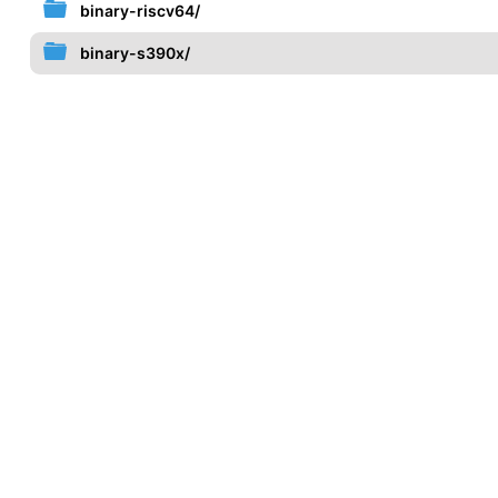
binary-riscv64/
binary-s390x/