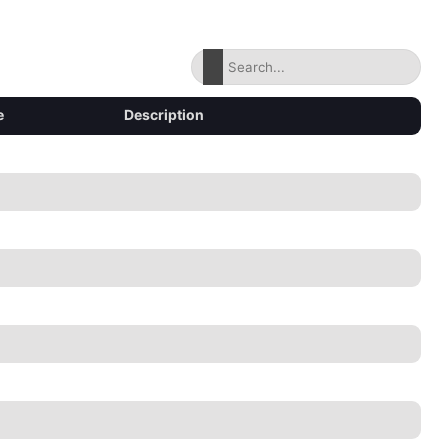
e
Description