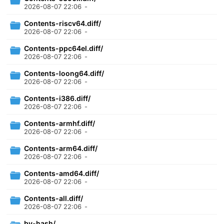
2026-08-07 22:06
-
Contents-riscv64.diff/
2026-08-07 22:06
-
Contents-ppc64el.diff/
2026-08-07 22:06
-
Contents-loong64.diff/
2026-08-07 22:06
-
Contents-i386.diff/
2026-08-07 22:06
-
Contents-armhf.diff/
2026-08-07 22:06
-
Contents-arm64.diff/
2026-08-07 22:06
-
Contents-amd64.diff/
2026-08-07 22:06
-
Contents-all.diff/
2026-08-07 22:06
-
by-hash/