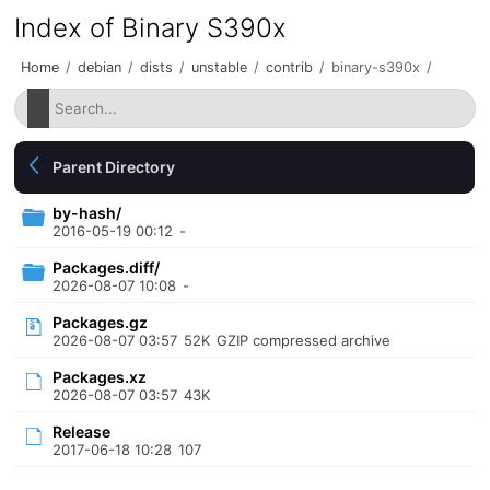
Index of Binary S390x
Home
/
debian
/
dists
/
unstable
/
contrib
/
binary-s390x
/
Parent Directory
by-hash/
2016-05-19 00:12
-
Packages.diff/
2026-08-07 10:08
-
Packages.gz
2026-08-07 03:57
52K
GZIP compressed archive
Packages.xz
2026-08-07 03:57
43K
Release
2017-06-18 10:28
107