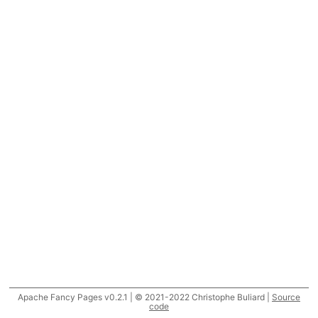
Apache Fancy Pages v0.2.1 | © 2021-2022 Christophe Buliard |
Source
code