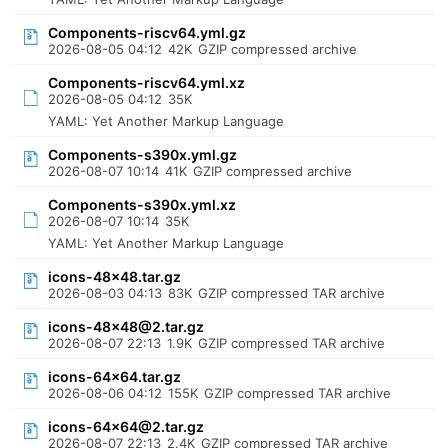
Components-riscv64.yml.gz
2026-08-05 04:12
42K
GZIP compressed archive
Components-riscv64.yml.xz
2026-08-05 04:12
35K
YAML: Yet Another Markup Language
Components-s390x.yml.gz
2026-08-07 10:14
41K
GZIP compressed archive
Components-s390x.yml.xz
2026-08-07 10:14
35K
YAML: Yet Another Markup Language
icons-48x48.tar.gz
2026-08-03 04:13
83K
GZIP compressed TAR archive
icons-48x48@2.tar.gz
2026-08-07 22:13
1.9K
GZIP compressed TAR archive
icons-64x64.tar.gz
2026-08-06 04:12
155K
GZIP compressed TAR archive
icons-64x64@2.tar.gz
2026-08-07 22:13
2.4K
GZIP compressed TAR archive