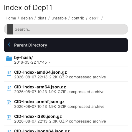
Index of Dep11
Home
/
debian
/
dists
/
unstable
/
contrib
/
dep11
/
Parent Directory
by-hash/
2016-05-22 17:45
-
CID-Index-amd64.json.gz
2026-08-07 22:13
2.2K
GZIP compressed archive
CID-Index-arm64.json.gz
2026-08-07 10:13
1.9K
GZIP compressed archive
CID-Index-armhf.json.gz
2026-08-07 10:13
1.9K
GZIP compressed archive
CID-Index-i386.json.gz
2026-08-07 22:13
2.0K
GZIP compressed archive
CID-Index-loong64.json.gz