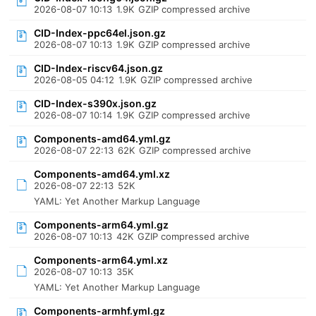
2026-08-07 10:13
1.9K
GZIP compressed archive
CID-Index-ppc64el.json.gz
2026-08-07 10:13
1.9K
GZIP compressed archive
CID-Index-riscv64.json.gz
2026-08-05 04:12
1.9K
GZIP compressed archive
CID-Index-s390x.json.gz
2026-08-07 10:14
1.9K
GZIP compressed archive
Components-amd64.yml.gz
2026-08-07 22:13
62K
GZIP compressed archive
Components-amd64.yml.xz
2026-08-07 22:13
52K
YAML: Yet Another Markup Language
Components-arm64.yml.gz
2026-08-07 10:13
42K
GZIP compressed archive
Components-arm64.yml.xz
2026-08-07 10:13
35K
YAML: Yet Another Markup Language
Components-armhf.yml.gz