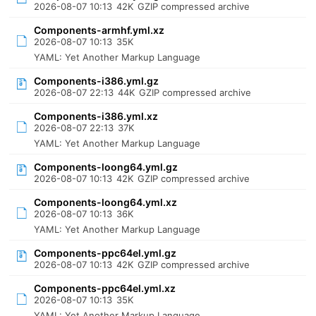
2026-08-07 10:13
42K
GZIP compressed archive
Components-armhf.yml.xz
2026-08-07 10:13
35K
YAML: Yet Another Markup Language
Components-i386.yml.gz
2026-08-07 22:13
44K
GZIP compressed archive
Components-i386.yml.xz
2026-08-07 22:13
37K
YAML: Yet Another Markup Language
Components-loong64.yml.gz
2026-08-07 10:13
42K
GZIP compressed archive
Components-loong64.yml.xz
2026-08-07 10:13
36K
YAML: Yet Another Markup Language
Components-ppc64el.yml.gz
2026-08-07 10:13
42K
GZIP compressed archive
Components-ppc64el.yml.xz
2026-08-07 10:13
35K
YAML: Yet Another Markup Language