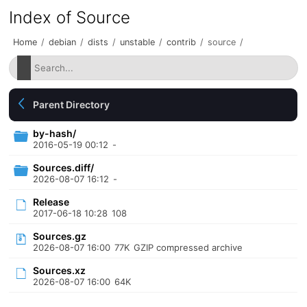
Index of Source
Home
/
debian
/
dists
/
unstable
/
contrib
/
source
/
Parent Directory
by-hash/
2016-05-19 00:12
-
Sources.diff/
2026-08-07 16:12
-
Release
2017-06-18 10:28
108
Sources.gz
2026-08-07 16:00
77K
GZIP compressed archive
Sources.xz
2026-08-07 16:00
64K