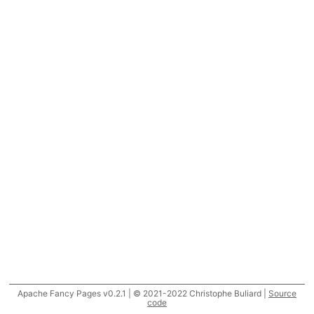
Apache Fancy Pages v0.2.1 | © 2021-2022 Christophe Buliard |
Source
code