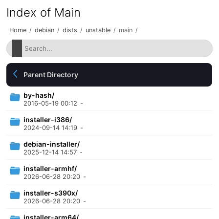
Index of Main
Home
/
debian
/
dists
/
unstable
/
main
/
Parent Directory
by-hash/
2016-05-19 00:12
-
installer-i386/
2024-09-14 14:19
-
debian-installer/
2025-12-14 14:57
-
installer-armhf/
2026-06-28 20:20
-
installer-s390x/
2026-06-28 20:20
-
installer-arm64/