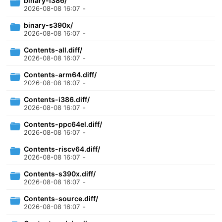
binary-i386/
2026-08-08 16:07
-
binary-s390x/
2026-08-08 16:07
-
Contents-all.diff/
2026-08-08 16:07
-
Contents-arm64.diff/
2026-08-08 16:07
-
Contents-i386.diff/
2026-08-08 16:07
-
Contents-ppc64el.diff/
2026-08-08 16:07
-
Contents-riscv64.diff/
2026-08-08 16:07
-
Contents-s390x.diff/
2026-08-08 16:07
-
Contents-source.diff/
2026-08-08 16:07
-