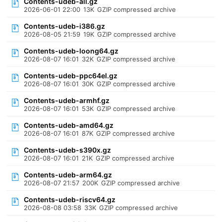
Contents-udeb-all.gz
2026-06-01 22:00
13K
GZIP compressed archive
Contents-udeb-i386.gz
2026-08-05 21:59
19K
GZIP compressed archive
Contents-udeb-loong64.gz
2026-08-07 16:01
32K
GZIP compressed archive
Contents-udeb-ppc64el.gz
2026-08-07 16:01
30K
GZIP compressed archive
Contents-udeb-armhf.gz
2026-08-07 16:01
53K
GZIP compressed archive
Contents-udeb-amd64.gz
2026-08-07 16:01
87K
GZIP compressed archive
Contents-udeb-s390x.gz
2026-08-07 16:01
21K
GZIP compressed archive
Contents-udeb-arm64.gz
2026-08-07 21:57
200K
GZIP compressed archive
Contents-udeb-riscv64.gz
2026-08-08 03:58
33K
GZIP compressed archive