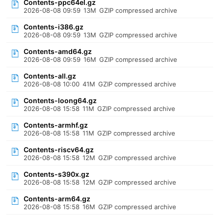
Contents-ppc64el.gz
2026-08-08 09:59
13M
GZIP compressed archive
Contents-i386.gz
2026-08-08 09:59
13M
GZIP compressed archive
Contents-amd64.gz
2026-08-08 09:59
16M
GZIP compressed archive
Contents-all.gz
2026-08-08 10:00
41M
GZIP compressed archive
Contents-loong64.gz
2026-08-08 15:58
11M
GZIP compressed archive
Contents-armhf.gz
2026-08-08 15:58
11M
GZIP compressed archive
Contents-riscv64.gz
2026-08-08 15:58
12M
GZIP compressed archive
Contents-s390x.gz
2026-08-08 15:58
12M
GZIP compressed archive
Contents-arm64.gz
2026-08-08 15:58
16M
GZIP compressed archive