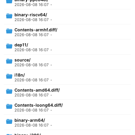
2026-08-08 16:07
-
binary-riscv64/
2026-08-08 16:07
-
Contents-armhf.diff/
2026-08-08 16:07
-
dep11/
2026-08-08 16:07
-
source/
2026-08-08 16:07
-
i18n/
2026-08-08 16:07
-
Contents-amd64.diff/
2026-08-08 16:07
-
Contents-loong64.diff/
2026-08-08 16:07
-
binary-arm64/
2026-08-08 16:07
-