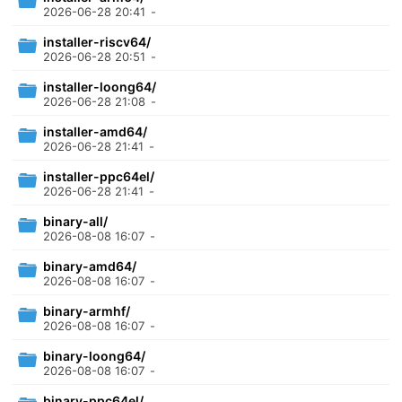
2026-06-28 20:41
-
installer-riscv64/
2026-06-28 20:51
-
installer-loong64/
2026-06-28 21:08
-
installer-amd64/
2026-06-28 21:41
-
installer-ppc64el/
2026-06-28 21:41
-
binary-all/
2026-08-08 16:07
-
binary-amd64/
2026-08-08 16:07
-
binary-armhf/
2026-08-08 16:07
-
binary-loong64/
2026-08-08 16:07
-
binary-ppc64el/