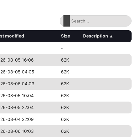
st modified
Size
Description
▴
-
26-08-05 16:06
62K
26-08-05 04:05
62K
26-08-06 04:03
62K
26-08-05 10:04
62K
26-08-05 22:04
62K
26-08-04 22:09
62K
26-08-06 10:03
62K