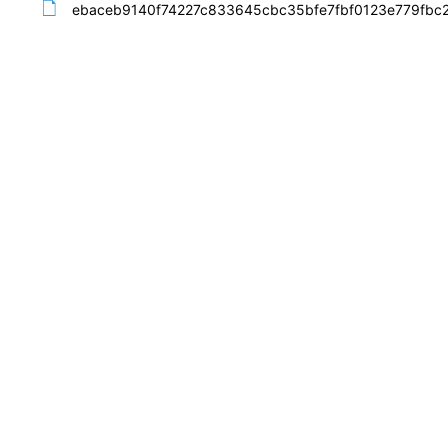
ebaceb9140f74227c833645cbc35bfe7fbf0123e779fbc