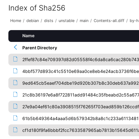
Index of Sha256
Home
/
debian
/
dists
/
unstable
/
main
/
Contents-all.diff
/
by-h
Name
Parent Directory
2ffef87c84e709397d82d05558f4c6da8ca6cac280b743
4bbf577d893c41c5510e69aa0ce8eb4e24acb3736f6b
9ed645cb5eaef704dbe19d920b307b8c30deb637a992
21c8b36197e6a8f722811add91484c35fbeabd2c55a67
27e9a04ef61c80a3908515f76265f703ead859b126ccdf
61b5b649364a4aaa5d6b579342b8a8c1c233a6113481
cf1d180f9fa6bbbf2fcc7633587965ab7813b15645d611