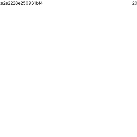
2e2e2228e250931bf4
20