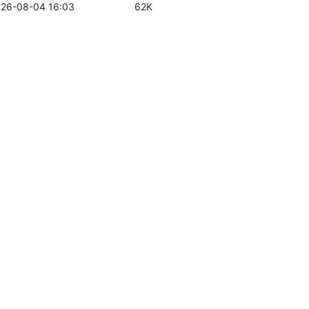
26-08-04 16:03
62K