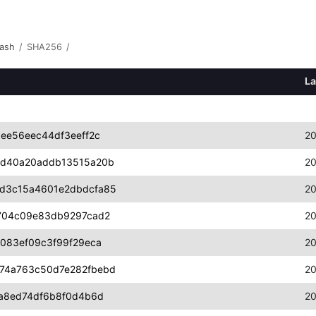
ash
/
SHA256
/
La
ee56eec44df3eeff2c
20
ed40a20addb13515a20b
20
d3c15a4601e2dbdcfa85
20
704c09e83db9297cad2
20
083ef09c3f99f29eca
20
74a763c50d7e282fbebd
20
a8ed74df6b8f0d4b6d
20