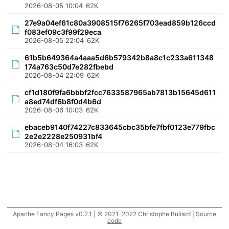
2026-08-05 10:04
62K
27e9a04ef61c80a3908515f76265f703ead859b126ccd
f083ef09c3f99f29eca
2026-08-05 22:04
62K
61b5b649364a4aaa5d6b579342b8a8c1c233a611348
174a763c50d7e282fbebd
2026-08-04 22:09
62K
cf1d180f9fa6bbbf2fcc7633587965ab7813b15645d611
a8ed74df6b8f0d4b6d
2026-08-06 10:03
62K
ebaceb9140f74227c833645cbc35bfe7fbf0123e779fbc
2e2e2228e250931bf4
2026-08-04 16:03
62K
Apache Fancy Pages v0.2.1 | © 2021-2022 Christophe Buliard |
Source
code