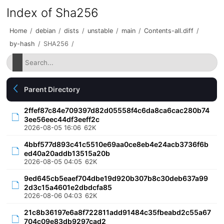
Index of Sha256
Home
/
debian
/
dists
/
unstable
/
main
/
Contents-all.diff
/
by-hash
/
SHA256
/
Parent Directory
2ffef87c84e709397d82d05558f4c6da8ca6cac280b74
3ee56eec44df3eeff2c
2026-08-05 16:06
62K
4bbf577d893c41c5510e69aa0ce8eb4e24acb3736f6b
ed40a20addb13515a20b
2026-08-05 04:05
62K
9ed645cb5eaef704dbe19d920b307b8c30deb637a99
2d3c15a4601e2dbdcfa85
2026-08-06 04:03
62K
21c8b36197e6a8f722811add91484c35fbeabd2c55a67
704c09e83db9297cad2