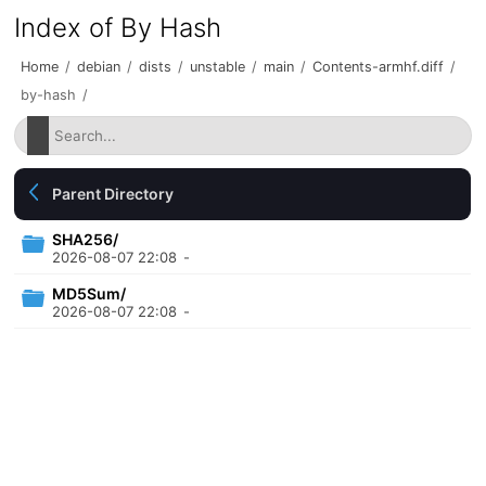
Index of By Hash
Home
/
debian
/
dists
/
unstable
/
main
/
Contents-armhf.diff
/
by-hash
/
Parent Directory
SHA256/
2026-08-07 22:08
-
MD5Sum/
2026-08-07 22:08
-