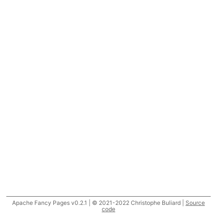
Apache Fancy Pages v0.2.1 | © 2021-2022 Christophe Buliard |
Source
code