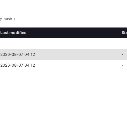
y-hash
/
Last modified
Si
-
2026-08-07 04:12
-
2026-08-07 04:12
-