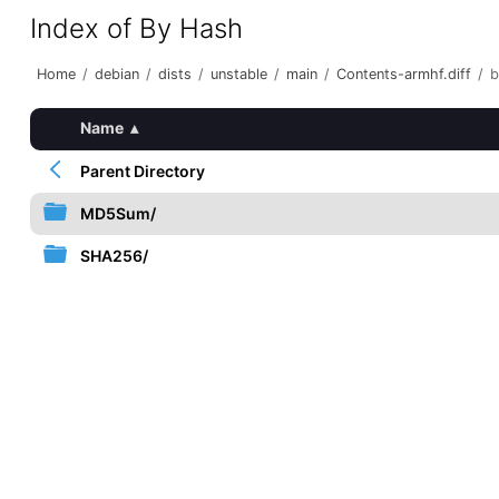
Index of By Hash
Home
/
debian
/
dists
/
unstable
/
main
/
Contents-armhf.diff
/
b
Name
▴
Parent Directory
MD5Sum/
SHA256/