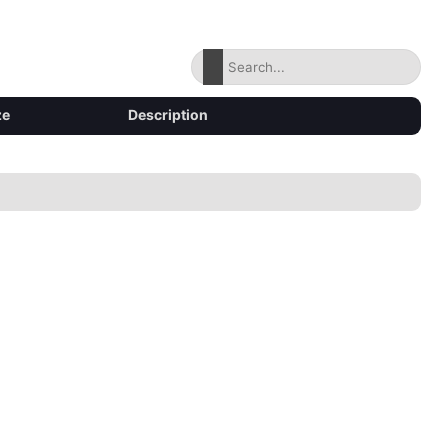
ze
Description